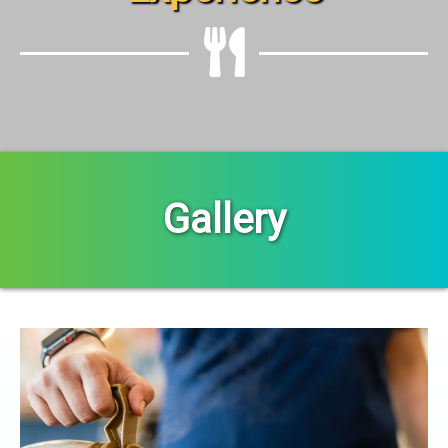
Gallery