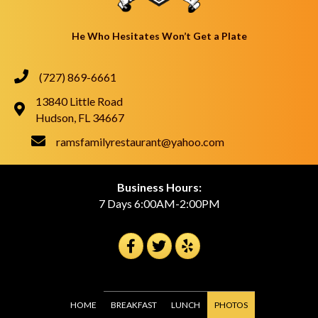
He Who Hesitates Won’t Get a Plate
(727) 869-6661
13840 Little Road
Hudson, FL 34667
ramsfamilyrestaurant@yahoo.com
Business Hours:
7 Days 6:00AM-2:00PM
HOME
BREAKFAST
LUNCH
PHOTOS