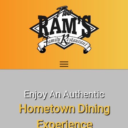
Enjoy An Authentic
Hometown Dining
Experience